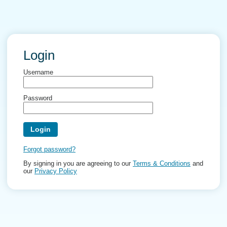
Login
Username
Password
Forgot password?
By signing in you are agreeing to our
Terms & Conditions
and
our
Privacy Policy